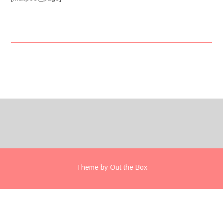
Post
navigation
Theme by
Out the Box